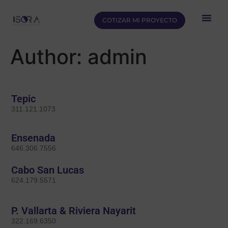
COTIZAR MI PROYECTO
Author:
admin
Tepic
311.121.1073
Ensenada
646.306.7556
Cabo San Lucas
624.179.5571
P. Vallarta & Riviera Nayarit
322.169.6350