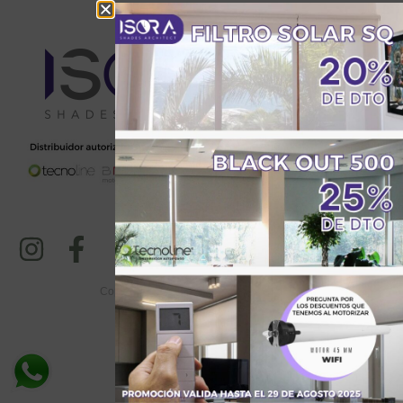
Copyright © 2024-25. All Rights Reserved
Total Visitantes: 1